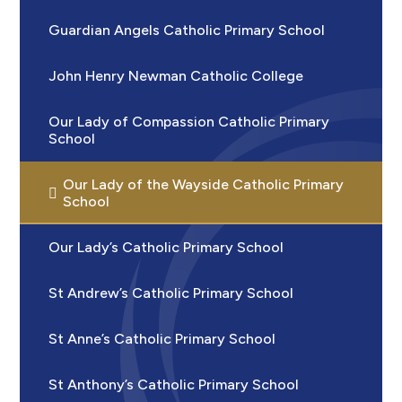
Guardian Angels Catholic Primary School
John Henry Newman Catholic College
Our Lady of Compassion Catholic Primary
School
Our Lady of the Wayside Catholic Primary
School
Our Lady’s Catholic Primary School
St Andrew’s Catholic Primary School
St Anne’s Catholic Primary School
St Anthony’s Catholic Primary School