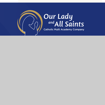
A Company limited by guarantee registered in England &
Wales with company number: 12929650
The Archdiocese of Birmingha
Get in touch
Our Lady and All Saints Catholic MAC
Bethany House
155a Kineton Green Road