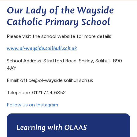
Our Lady of the Wayside
Catholic Primary School
Please visit the school website for more details:
www.ol-wayside.solihull.sch.uk
School Address: Stratford Road, Shirley, Solihull, B90
4AY
Email: office@ol-wayside.solihull.sch.uk
Telephone: 0121 744 6852
Follow us on Instagram
Learning with OLAAS