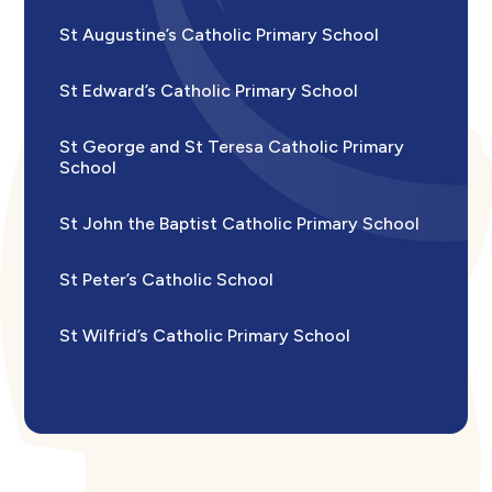
St Augustine’s Catholic Primary School
St Edward’s Catholic Primary School
St George and St Teresa Catholic Primary
School
St John the Baptist Catholic Primary School
St Peter’s Catholic School
St Wilfrid’s Catholic Primary School