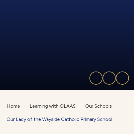
Home
Learning with OLAAS
Our Schools
Our Lady of the Wayside Catholic Primary School